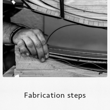
Fabrication steps