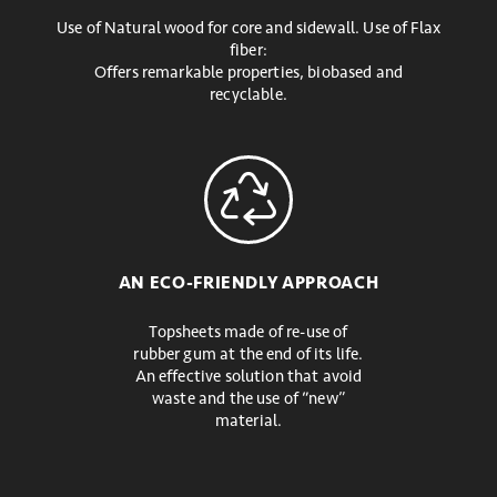
Use of Natural wood for core and sidewall. Use of Flax
fiber:
Offers remarkable properties, biobased and
recyclable.
AN ECO-FRIENDLY APPROACH
Topsheets made of re-use of
rubber gum at the end of its life.
An effective solution that avoid
waste and the use of “new”
material.