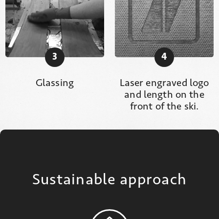
3
4
Glassing
Laser engraved logo
and length on the
front of the ski.
Sustainable approach