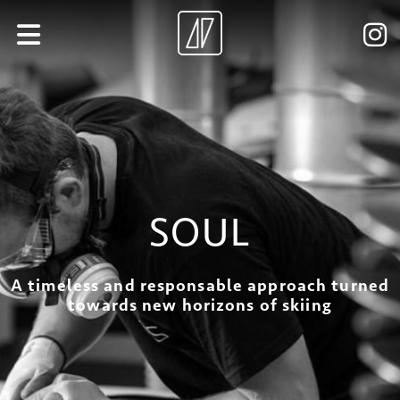
SOUL
A timeless and responsable approach turned
towards new horizons of skiing