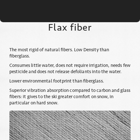
Flax fiber
The most rigid of natural fibers. Low Density than
fiberglass.
Consumes little water, does not require irrigation, needs few
pesticide and does not release defoliants into the water.
Lower environmental footprint than fiberglass.
Superior vibration absorption compared to carbon and glass
fibers: it gives to the ski greater comfort on snow, in
particular on hard snow.