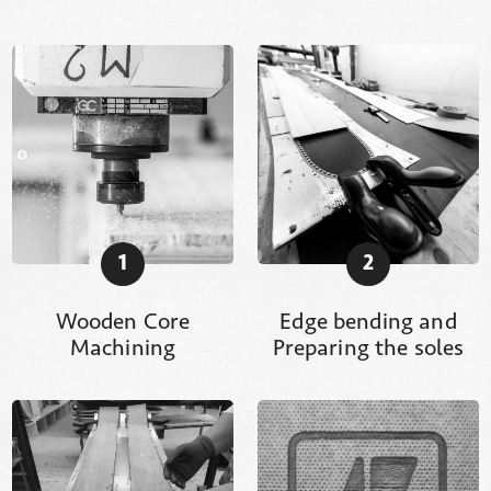
1
2
Wooden Core
Edge bending and
Machining
Preparing the soles