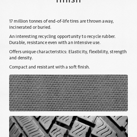
17 million tonnes of end-of-life tires are thrown away,
incinerated or buried.
An interesting recycling opportunity to recycle rubber.
Durable, resistance even with an intensive use.
Offers unique characteristics: Elasticity, flexibility, strength
and density.
Compact and resistant with a soft finish.