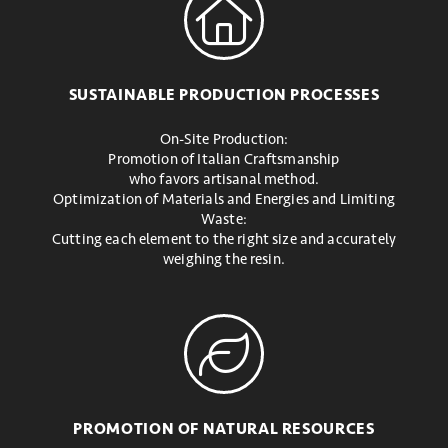
SUSTAINABLE PRODUCTION PROCESSES
On-Site Production:
Promotion of Italian Craftsmanship
who favors artisanal method.
Optimization of Materials and Energies and Limiting
Waste:
Cutting each element to the right size and accurately
weighing the resin.
PROMOTION OF NATURAL RESOURCES