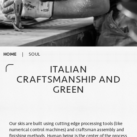
HOME
|
SOUL
ITALIAN
CRAFTSMANSHIP AND
GREEN
Our skis are built using cutting edge processing tools (like
numerical control machines) and craftsman assembly and
finishing methods. Human being is the center of the process