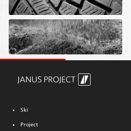
Ski
Project