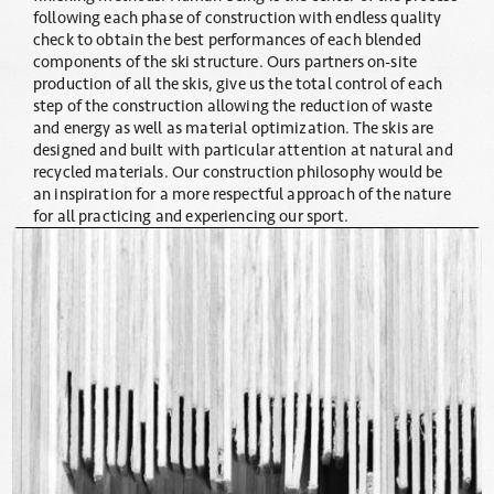
following each phase of construction with endless quality
check to obtain the best performances of each blended
components of the ski structure. Ours partners on-site
production of all the skis, give us the total control of each
step of the construction allowing the reduction of waste
and energy as well as material optimization. The skis are
designed and built with particular attention at natural and
recycled materials. Our construction philosophy would be
an inspiration for a more respectful approach of the nature
for all practicing and experiencing our sport.