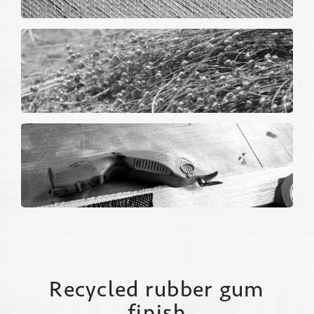
Recycled rubber gum
finish