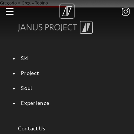
Gregorio « Greg » Tobino
Ski
Project
Soul
Experience
Contact Us