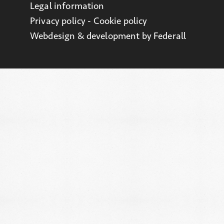
Legal information
Privacy policy - Cookie policy
Webdesign & development by Federall